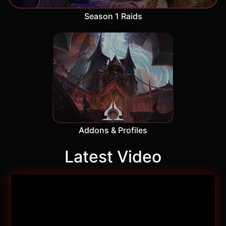
Season 1 Raids
Addons & Profiles
Latest Video