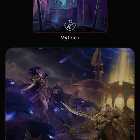
Mythic+