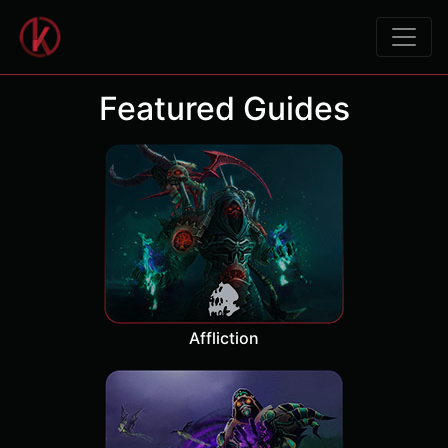
Featured Guides
Affliction