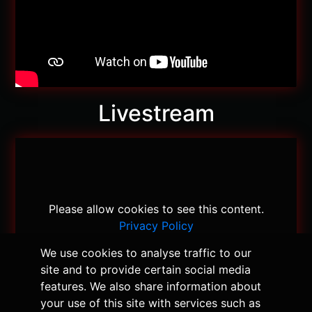
Livestream
Please allow cookies to see this content.
Privacy Policy
We use cookies to analyse traffic to our
site and to provide certain social media
features. We also share information about
your use of this site with services such as