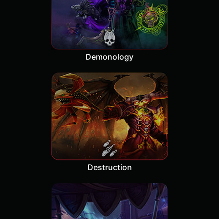
Demonology
Destruction